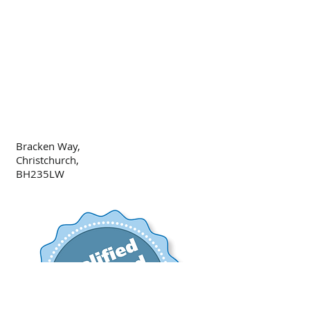
Bracken Way,
Christchurch,
BH235LW