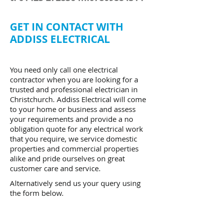
GET IN CONTACT WITH
ADDISS ELECTRICAL
You need only call one electrical
contractor when you are looking for a
trusted and professional electrician in
Christchurch. Addiss Electrical will come
to your home or business and assess
your requirements and provide a no
obligation quote for any electrical work
that you require, we service domestic
properties and commercial properties
alike and pride ourselves on great
customer care and service.
Alternatively send us your query using
the form below.