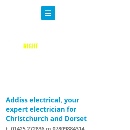
MAKE THE
B
RIGHT
CHOICE
Addiss electrical, your
expert electrician for
Christchurch and Dorset
t.
01425 272836
m.07809884314