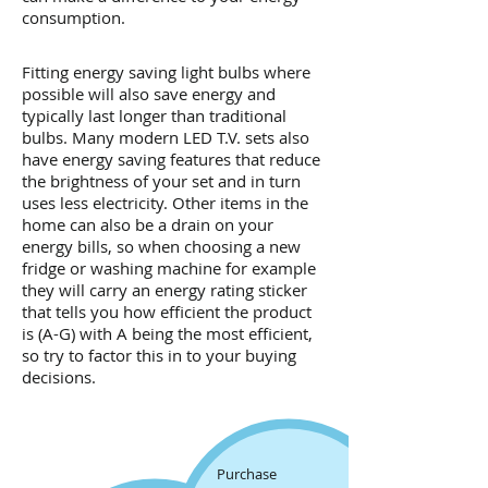
consumption.
Fitting energy saving light bulbs where
possible will also save energy and
typically last longer than traditional
bulbs. Many modern LED T.V. sets also
have energy saving features that reduce
the brightness of your set and in turn
uses less electricity. Other items in the
home can also be a drain on your
energy bills, so when choosing a new
fridge or washing machine for example
they will carry an energy rating sticker
that tells you how efficient the product
is (A-G) with A being the most efficient,
so try to factor this in to your buying
decisions.
Purchase