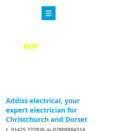
MAKE THE
B
RIGHT
CHOICE
Addiss electrical, your
expert electrician for
Christchurch and Dorset
t.
01425 272836
m.07809884314