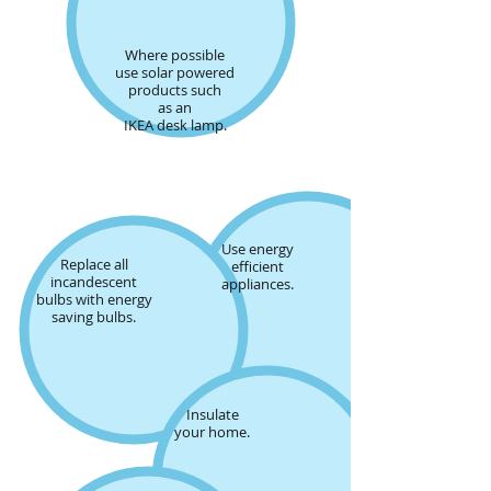
Where possible
use solar powered
products such
as an
IKEA desk lamp.
Use energy
Replace all
efficient
incandescent
appliances
.
bulbs with energy
saving bulbs.
Insulate
your home.