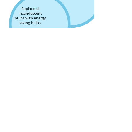
Replace all
incandescent
bulbs with energy
saving bulbs.
Take a
shower
instead
of
a bath.