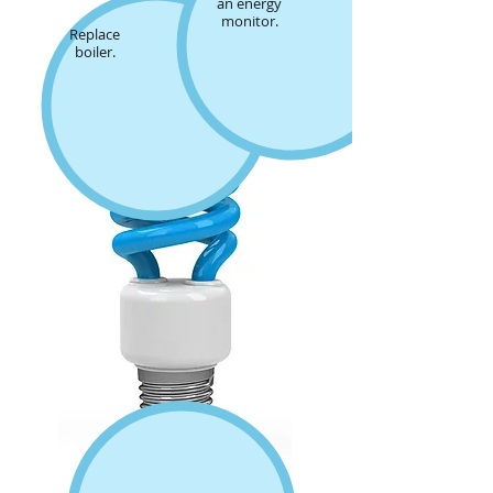
an energy
monitor.
Replace
boiler.