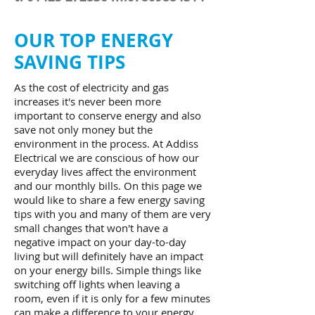
OUR TOP ENERGY
SAVING TIPS
As the cost of electricity and gas
increases it's never been more
important to conserve energy and also
save not only money but the
environment in the process. At Addiss
Electrical we are conscious of how our
everyday lives affect the environment
and our monthly bills. On this page we
would like to share a few energy saving
tips with you and many of them are very
small changes that won't have a
negative impact on your day-to-day
living but will definitely have an impact
on your energy bills. Simple things like
switching off lights when leaving a
room, even if it is only for a few minutes
can make a difference to your energy